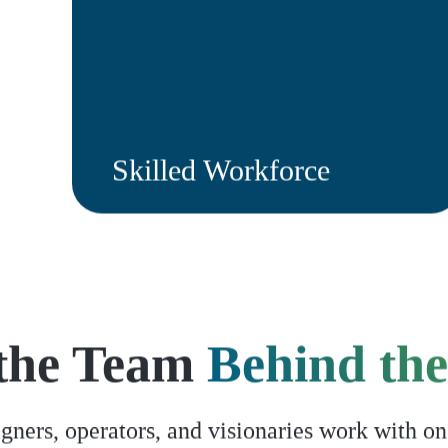
Skilled Workforce
the Team
Behind the
gners, operators, and visionaries work with on