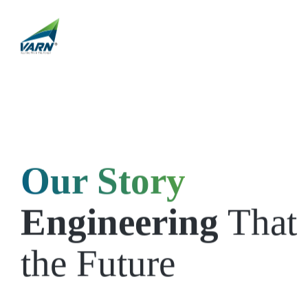
Our Story
Engineering
That 
the Future