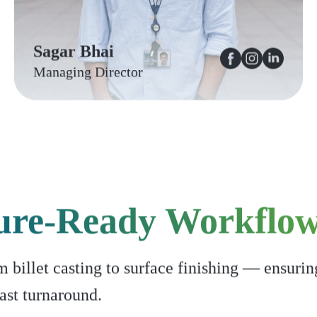
Sagar Bhai
Managing Director
ure-Ready Workflo
billet casting to surface finishing — ensurin
ast turnaround.