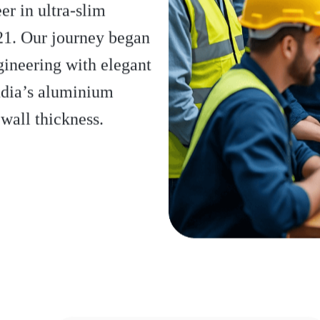
r in ultra-slim
21. Our journey began
gineering with elegant
ndia’s aluminium
wall thickness.