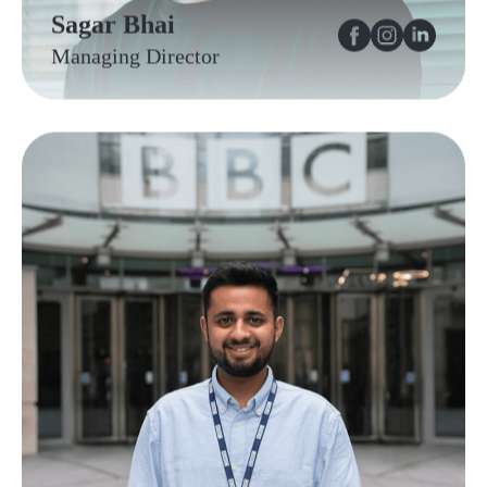
Sagar Bhai
Managing Director