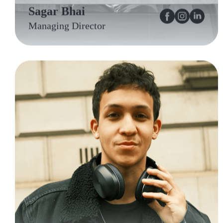
Sagar Bhai
Managing Director