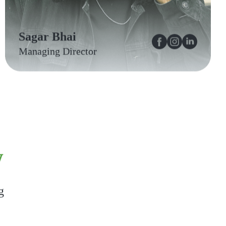
Sagar Bhai
Managing Director
w
g