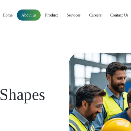
Home
About us
Product
Services
Careers
Contact Us
Shapes