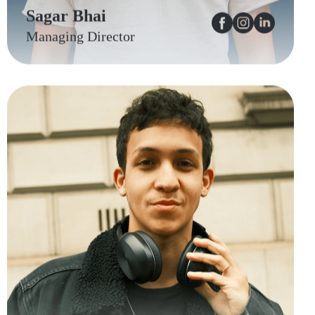
Sagar Bhai
Managing Director