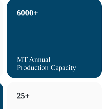
6000+
MT Annual
Production Capacity
25+