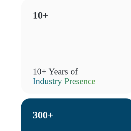
10+
10+ Years of
Industry Presence
300+
te—it