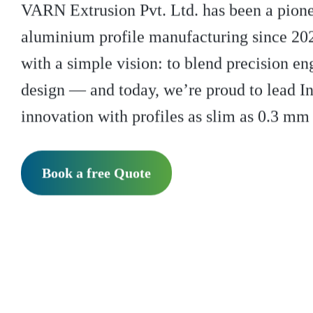
VARN Extrusion Pvt. Ltd. has been a pionee
aluminium profile manufacturing since 20
with a simple vision: to blend precision en
design — and today, we’re proud to lead I
innovation with profiles as slim as 0.3 mm 
Book a free Quote