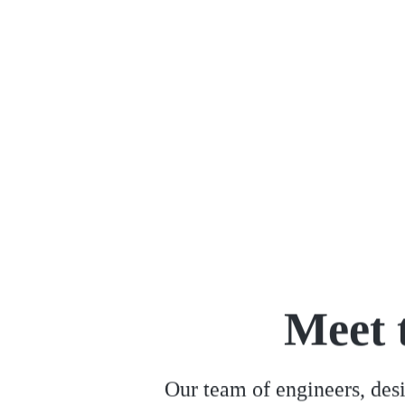
leads to remarkable outcomes.
Meet 
Our team of engineers, desi