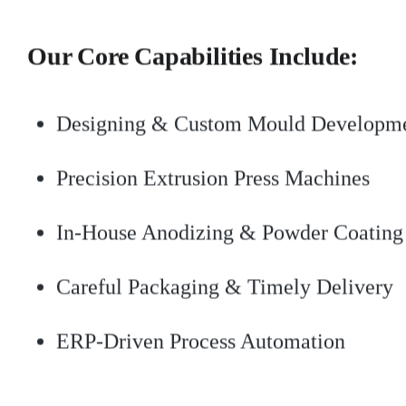
Our Core Capabilities Include:
Designing & Custom Mould Developm
Precision Extrusion Press Machines
In-House Anodizing & Powder Coating
Careful Packaging & Timely Delivery
ERP-Driven Process Automation