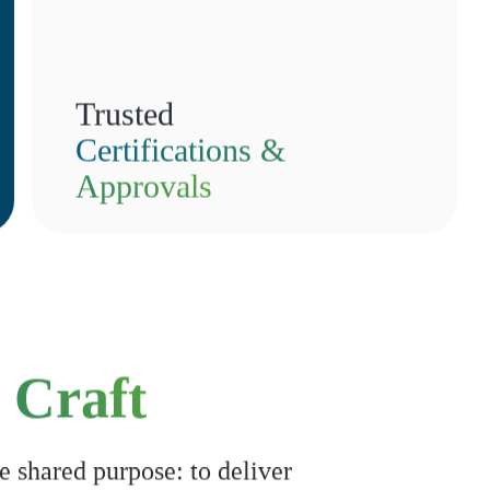
Trusted
Certifications &
Approvals
 Craft
e shared purpose: to deliver