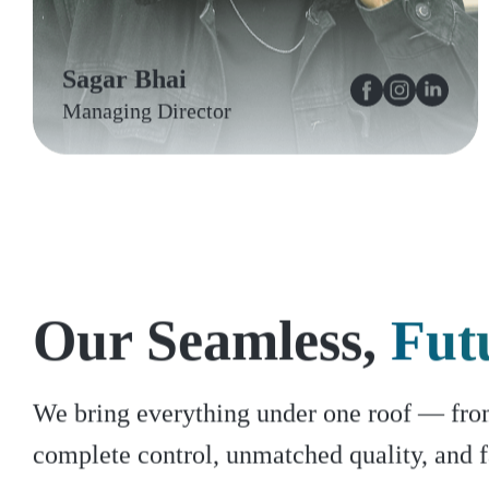
Sagar Bhai
Managing Director
Our Seamless,
Fut
We bring everything under one roof — from 
complete control, unmatched quality, and f