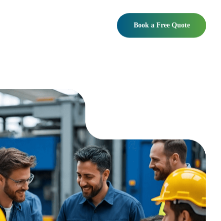
Book a Free Quote