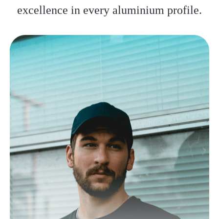
excellence in every aluminium profile.