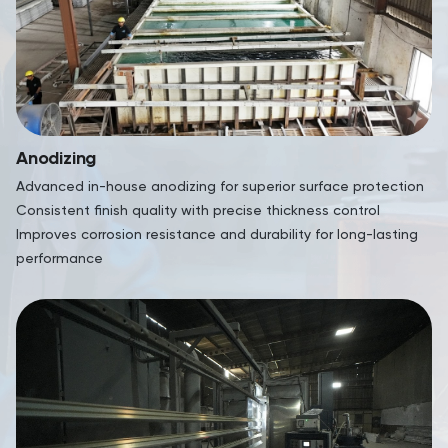
Anodizing
Advanced in-house anodizing for superior surface protection
Consistent finish quality with precise thickness control
Improves corrosion resistance and durability for long-lasting
performance