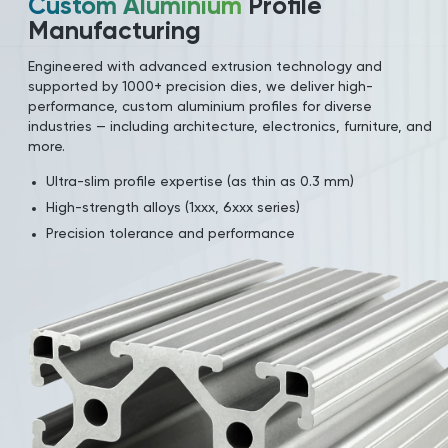
Custom Aluminium
Profile
Manufacturing
Engineered with advanced extrusion technology and
supported by 1000+ precision dies, we deliver high-
performance, custom aluminium profiles for diverse
industries — including architecture, electronics, furniture, and
more.
Ultra-slim profile expertise (as thin as 0.3 mm)
High-strength alloys (1xxx, 6xxx series)
Precision tolerance and performance