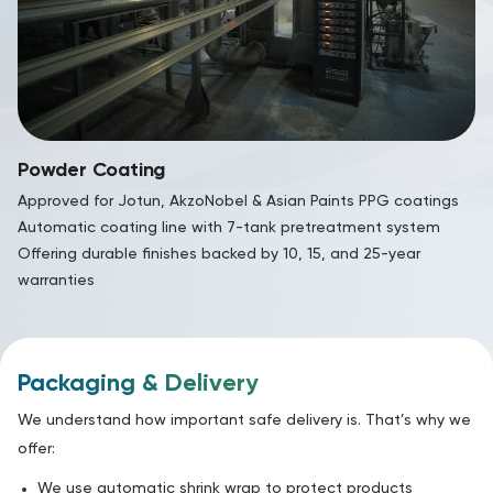
Powder Coating
Approved for Jotun, AkzoNobel & Asian Paints PPG coatings
Automatic coating line with 7-tank pretreatment system
Offering durable finishes backed by 10, 15, and 25-year
warranties
Packaging & Delivery
We understand how important safe delivery is. That’s why we
offer:
We use automatic shrink wrap to protect products