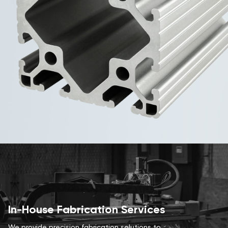
In-House Fabrication Services
We provide precision fabrication solutions to