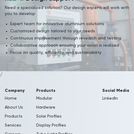
Need a specialized solution? Our design experts will work with
you to develop
Expert team for innovative aluminium solutions
Customized design tailored to your needs
Continuous improvement through research and testing
Collaborative approach ensuring your vision is realized
Focus on quality, efficiency, and sustainability
/
Company
Products
Social Media
Home
Modular
LinkedIn
About Us
Hardware
Products
Solar Profiles
Services
Display Profiles