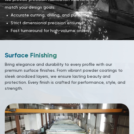
match your design goals:
Accurate cutting, drilling, and punching
Strict dimensional precision ensured
Fast turnaround for high-volume orders
Surface Finishing
Bring elegance and durability to every profile with our
premium surface finishes. From vibrant powder coatings to
sleek anodized layers, we ensure lasting beauty and
protection. Every finish is crafted for performance, style, and
strength.