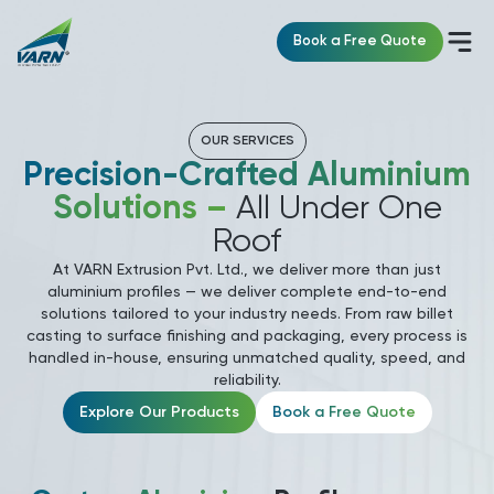
Book a Free Quote
OUR SERVICES
Precision-Crafted Aluminium
Solutions –
All Under One
Roof
At VARN Extrusion Pvt. Ltd., we deliver more than just
aluminium profiles — we deliver complete end-to-end
solutions tailored to your industry needs. From raw billet
casting to surface finishing and packaging, every process is
handled in-house, ensuring unmatched quality, speed, and
reliability.
Explore Our Products
Book a Free Quote