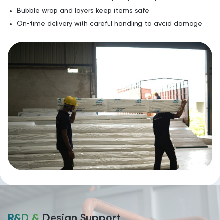
Bubble wrap and layers keep items safe
On-time delivery with careful handling to avoid damage
R&D &
Design Support