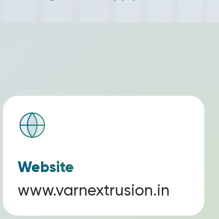
Website
www.varnextrusion.in