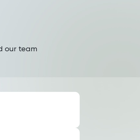
nd our team