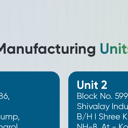
Manufacturing
Unit
Unit 2
86,
Block No. 599
Shivalay Indus
Pump,
B/H I Shree 
grol,
NH-8, At - K