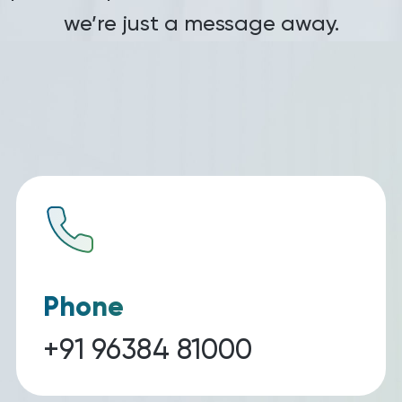
we’re just a message away.
Phone
+91 96384 81000