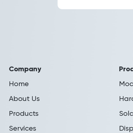
Company
Pro
Home
Mod
About Us
Har
Products
Sola
Services
Disp