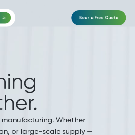
Book a Free Quote
 Us
ing
her.
ile manufacturing. Whether
tion, or large-scale supply —