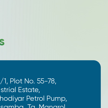
s
/1, Plot No. 55-78,
trial Estate,
Khodiyar Petrol Pump,
osamba, Ta. Mangrol,