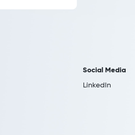
Social Media
LinkedIn