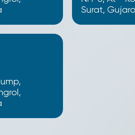
a
Surat, Gujara
Pump,
grol,
a