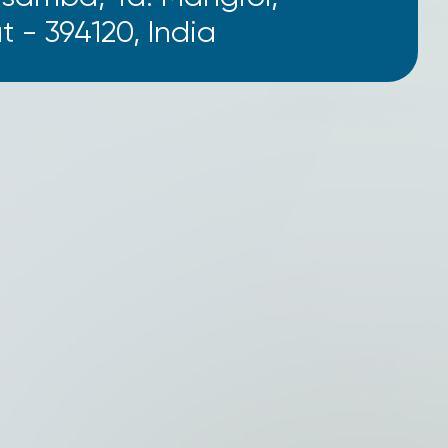
t - 394120, India