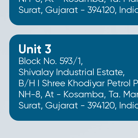
Surat, Gujarat - 394120, Indi
Unit 3
Block No. 593/1,
Shivalay Industrial Estate,
B/H I Shree Khodiyar Petrol 
NH-8, At - Kosamba, Ta. Man
Surat, Gujarat - 394120, Indi