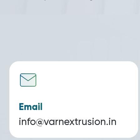
Email
info@varnextrusion.in