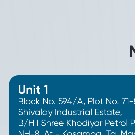
Unit 1
Block No. 594/A, Plot No. 71-
Shivalay Industrial Estate,
B/H I Shree Khodiyar Petrol 
NH-8, At - Kosamba, Ta. Man