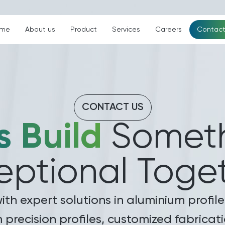
me
About us
Product
Services
Careers
Contact
CONTACT US
s Build
Someth
eptional Toget
with expert solutions in aluminium prof
m precision profiles, customized fabrica