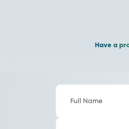
Have a pro