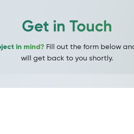
Get in Touch
ject in mind?
Fill out the form below a
will get back to you shortly.