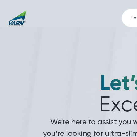
Ho
Let’
Exc
We're here to assist you 
you’re looking for ultra-sli