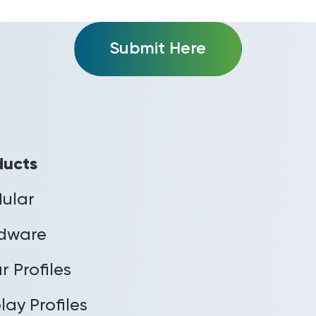
Submit Here
ducts
ular
dware
r Profiles
lay Profiles